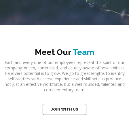
Meet Our
Team
Each and every one of our employees represent the spirit of our
company: driven, committed, and acutely aware of how limitless
Hanovers potential is to grow. We go to great lengths to identify
self-starters with diverse experience and skill sets to produce
not just an effective workforce, but a well-rounded, talented and
complementary team.
JOIN WITH US