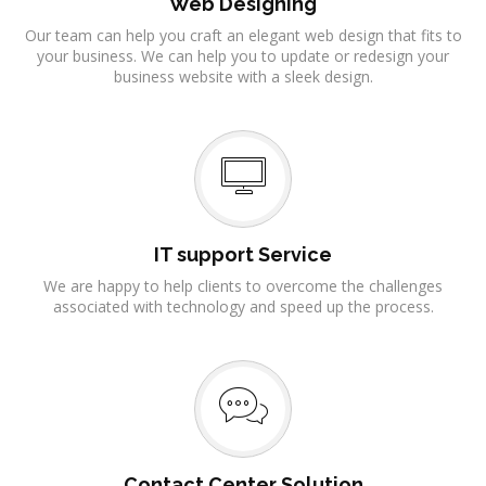
Web Designing
Our team can help you craft an elegant web design that fits to
your business. We can help you to update or redesign your
business website with a sleek design.
IT support Service
We are happy to help clients to overcome the challenges
associated with technology and speed up the process.
Contact Center Solution