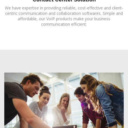
We have expertise in providing reliable, cost-effective and client-
centric communication and collaboration softwares. Simple and
affordable, our VoIP products make your business
communication efficient.