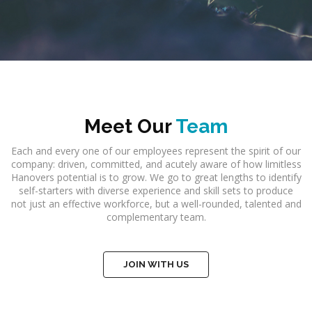
Meet Our
Team
Each and every one of our employees represent the spirit of our
company: driven, committed, and acutely aware of how limitless
Hanovers potential is to grow. We go to great lengths to identify
self-starters with diverse experience and skill sets to produce
not just an effective workforce, but a well-rounded, talented and
complementary team.
JOIN WITH US