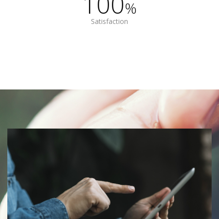
100
%
Satisfaction