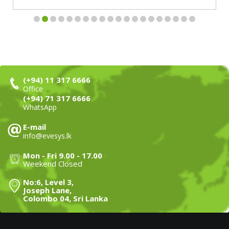
(+94) 11 317 6666
Office
(+94) 71 317 6666
WhatsApp
E-mail
info@evesys.lk
Mon - Fri 9.00 - 17.00
Weekend Closed
No:6, Level 3,
Joseph Lane,
Colombo 04, Sri Lanka