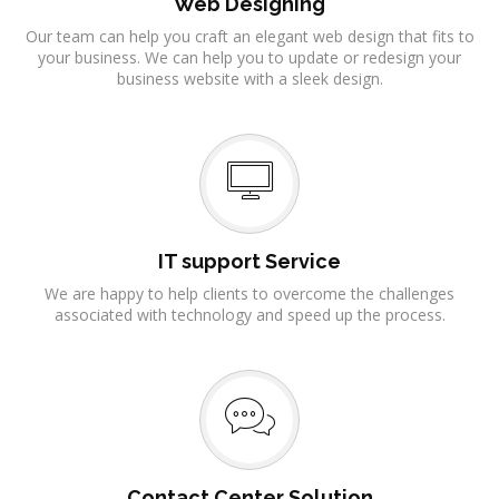
Web Designing
Our team can help you craft an elegant web design that fits to
your business. We can help you to update or redesign your
business website with a sleek design.
IT support Service
We are happy to help clients to overcome the challenges
associated with technology and speed up the process.
Contact Center Solution