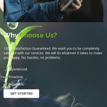
Why
Choose Us?
100% Satisfaction Guaranteed. We want you to be completely
satisfied with our services. We will do whatever it takes to make
you happy. No hassles, no problems.
Experienced.
Proactive.
Reputable.
GET STARTED