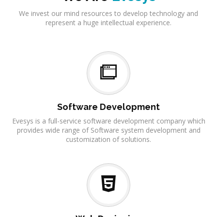
We invest our mind resources to develop technology and
represent a huge intellectual experience.
Software Development
Evesys is a full-service software development company which
provides wide range of Software system development and
customization of solutions.