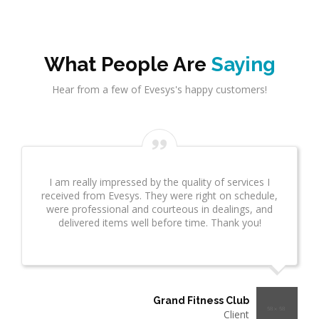
What People Are
Saying
Hear from a few of Evesys's happy customers!
I am really impressed by the quality of services I
received from Evesys. They were right on schedule,
were professional and courteous in dealings, and
delivered items well before time. Thank you!
Grand Fitness Club
Client