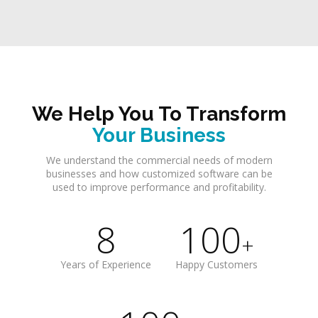
We Help You To Transform
Your Business
We understand the commercial needs of modern
businesses and how customized software can be
used to improve performance and profitability.
8
100
+
Years of Experience
Happy Customers