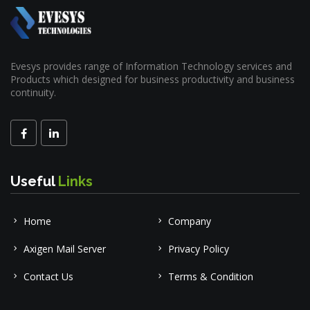
Evesys provides range of Information Technology services and
Products which designed for business productivity and business
continuity.
Useful
Links
Home
Company
Axigen Mail Server
Privacy Policy
Contact Us
Terms & Condition