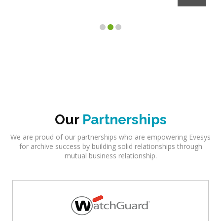
Our
Partnerships
We are proud of our partnerships who are empowering Evesys
for archive success by building solid relationships through
mutual business relationship.