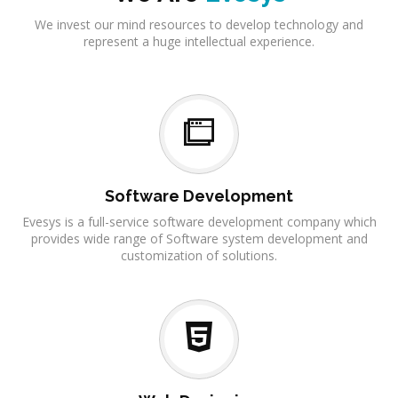
We invest our mind resources to develop technology and
represent a huge intellectual experience.
Software Development
Evesys is a full-service software development company which
provides wide range of Software system development and
customization of solutions.