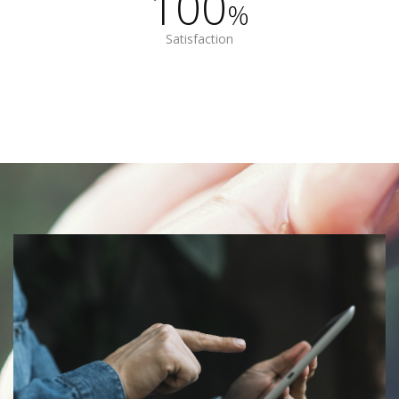
100
%
Satisfaction