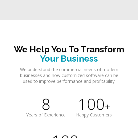
We Help You To Transform
Your Business
We understand the commercial needs of modern
businesses and how customized software can be
used to improve performance and profitability.
8
100
+
Years of Experience
Happy Customers