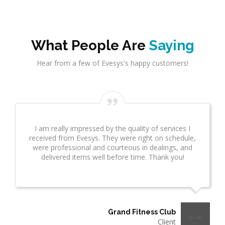
What People Are
Saying
Hear from a few of Evesys's happy customers!
Evesys Consultant did a great job on network
infrastrcture. This provided great insight for us. This
took several weeks and many revisions due to
additional questions. I wanted to make sure you
know what a great job he is doing!"
Thermo Plastics