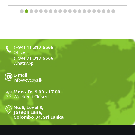
(+94) 11 317 6666
Office
(+94) 71 317 6666
WhatsApp
E-mail
info@evesys.lk
Mon - Fri 9.00 - 17.00
Weekend Closed
No:6, Level 3,
Joseph Lane,
Colombo 04, Sri Lanka