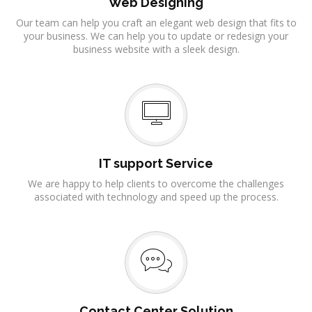
Web Designing
Our team can help you craft an elegant web design that fits to
your business. We can help you to update or redesign your
business website with a sleek design.
IT support Service
We are happy to help clients to overcome the challenges
associated with technology and speed up the process.
Contact Center Solution