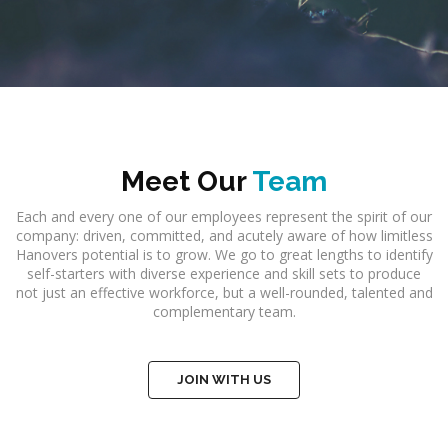
Meet Our
Team
Each and every one of our employees represent the spirit of our
company: driven, committed, and acutely aware of how limitless
Hanovers potential is to grow. We go to great lengths to identify
self-starters with diverse experience and skill sets to produce
not just an effective workforce, but a well-rounded, talented and
complementary team.
JOIN WITH US