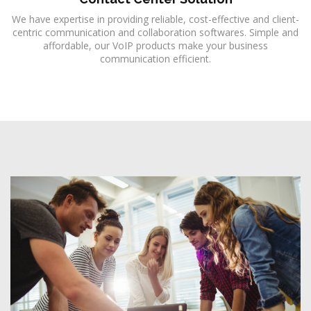
We have expertise in providing reliable, cost-effective and client-
centric communication and collaboration softwares. Simple and
affordable, our VoIP products make your business
communication efficient.