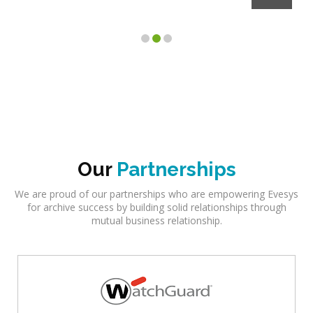
Client
Our
Partnerships
We are proud of our partnerships who are empowering Evesys
for archive success by building solid relationships through
mutual business relationship.