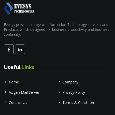
Evesys provides range of Information Technology services and
Products which designed for business productivity and business
continuity.
Useful
Links
Home
Company
Axigen Mail Server
Privacy Policy
Contact Us
Terms & Condition