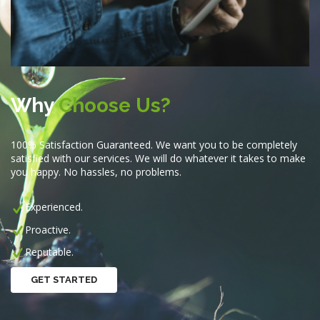
Why
Choose Us?
100% Satisfaction Guaranteed. We want you to be completely
satisfied with our services. We will do whatever it takes to make
you happy. No hassles, no problems.
Experienced.
Proactive.
Reputable.
GET STARTED