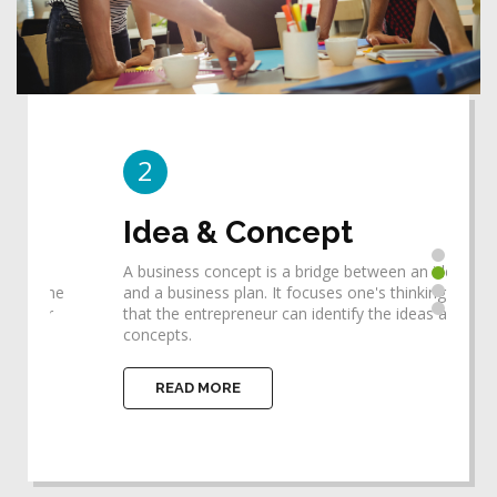
2
3
Idea & Concept
De
A business concept is a bridge between an idea
Desi
he
and a business plan. It focuses one's thinking so
requ
that the entrepreneur can identify the ideas and
help
concepts.
impl
READ MORE