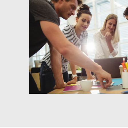
1
Meet & Agree
We use this time to meet with you to discuss your project,
and needs for the business. We also use this time to clar
and to discuss our fee structure.
READ MORE