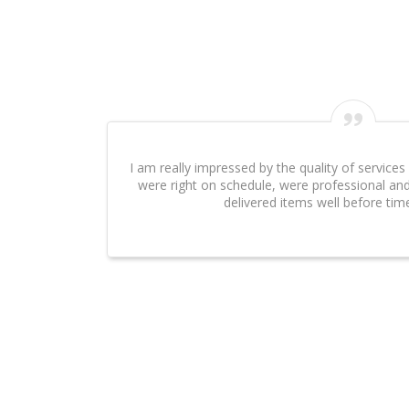
I can't say enough about the excellent work that Eve
done on our website. It was an absolute pleasure 
Swarnawarana
Client