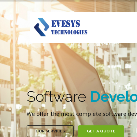
Software
Devel
We offer the most complete software dev
OUR SERVICES
GET A QUOTE