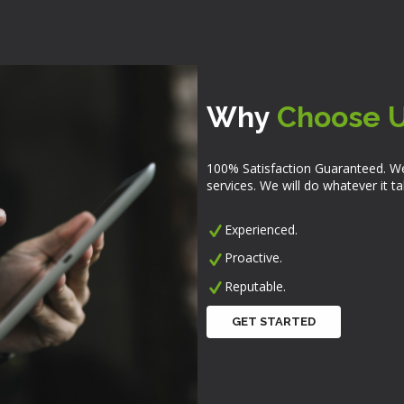
Why
Choose 
100% Satisfaction Guaranteed. We
services. We will do whatever it 
Experienced.
Proactive.
Reputable.
GET STARTED