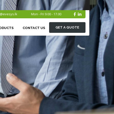
o@evesys.lk
Mon - Fri 9.00 - 17.00
GET A QUOTE
ODUCTS
CONTACT US