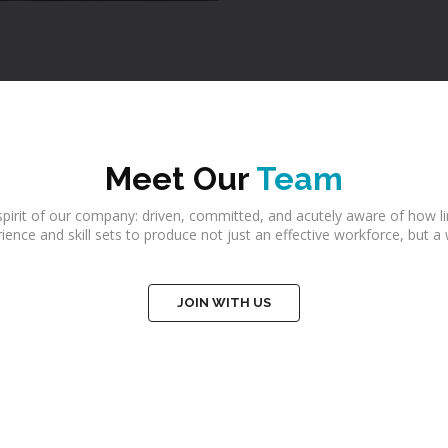
Meet Our
Team
irit of our company: driven, committed, and acutely aware of how li
perience and skill sets to produce not just an effective workforce, bu
JOIN WITH US