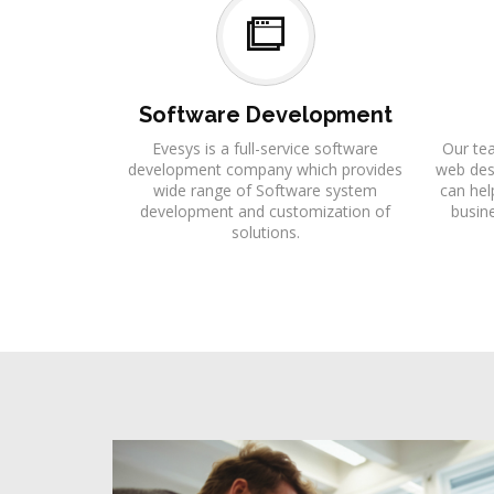
Software Development
Evesys is a full-service software
Our te
development company which provides
web desi
wide range of Software system
can hel
development and customization of
busine
solutions.