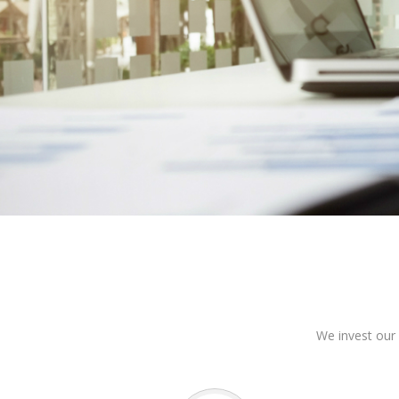
We invest our 