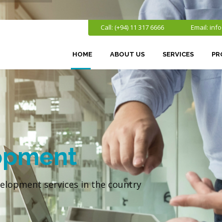
Call: (+94) 11 317 6666
Email:
inf
HOME
ABOUT US
SERVICES
PR
opment
elopment services in the country