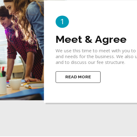
2
Idea & Concept
 goals, priorities
A business concept is a bridge betwee
ify your budget
focuses one's thinking so that the en
concepts.
READ MORE