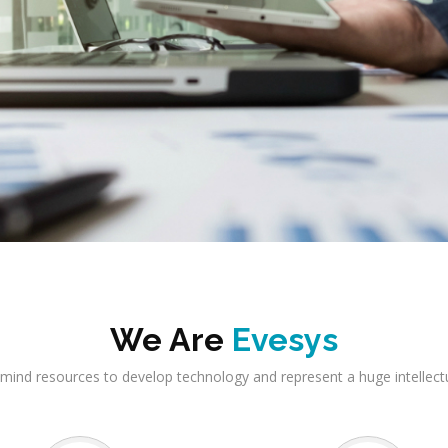
We Are
Evesys
mind resources to develop technology and represent a huge intellect