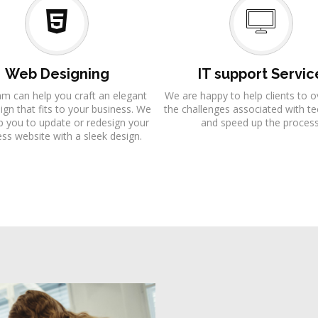
Web Designing
IT support Servic
am can help you craft an elegant
We are happy to help clients to
gn that fits to your business. We
the challenges associated with t
p you to update or redesign your
and speed up the process
ss website with a sleek design.