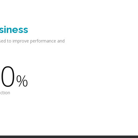
siness
sed to improve performance and
0
%
action