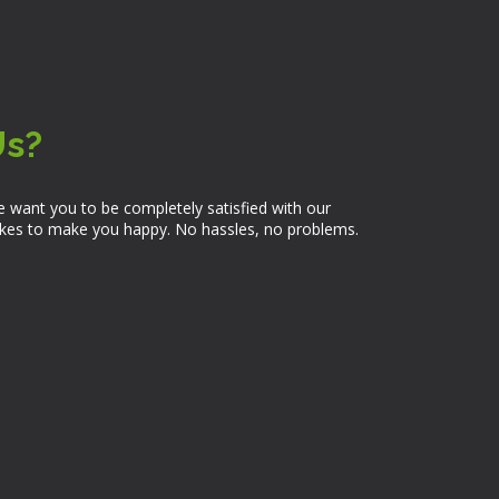
Us?
 want you to be completely satisfied with our
takes to make you happy. No hassles, no problems.