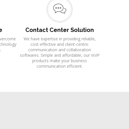
e
Contact Center Solution
 overcome
We have expertise in providing reliable,
echnology
cost-effective and client-centric
.
communication and collaboration
softwares. Simple and affordable, our VoIP
products make your business
communication efficient.