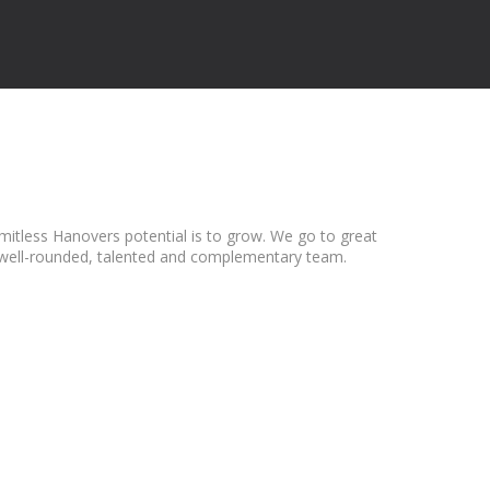
mitless Hanovers potential is to grow. We go to great
t a well-rounded, talented and complementary team.