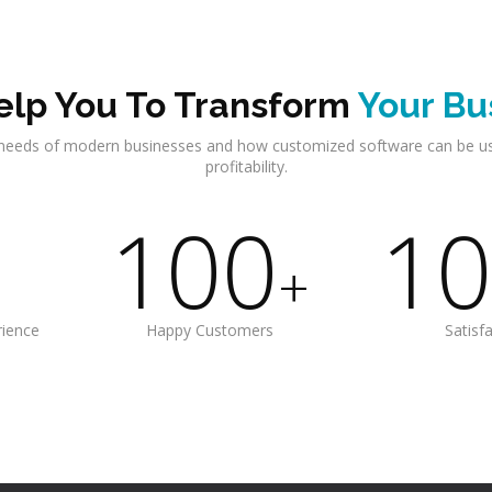
lp You To Transform
Your Bu
needs of modern businesses and how customized software can be u
profitability.
100
10
+
rience
Happy Customers
Satisf