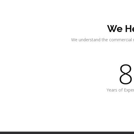
We He
We understand the commercial 
8
Years of Expe