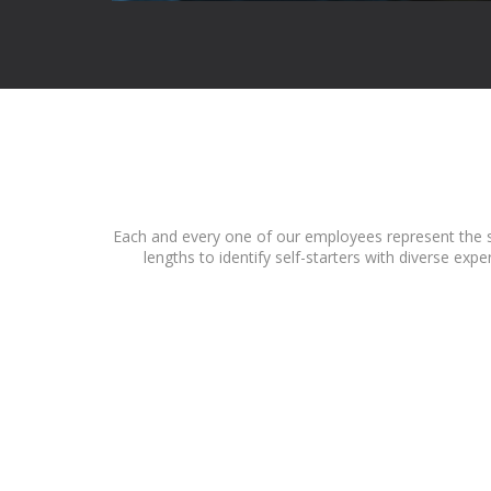
Each and every one of our employees represent the sp
lengths to identify self-starters with diverse ex