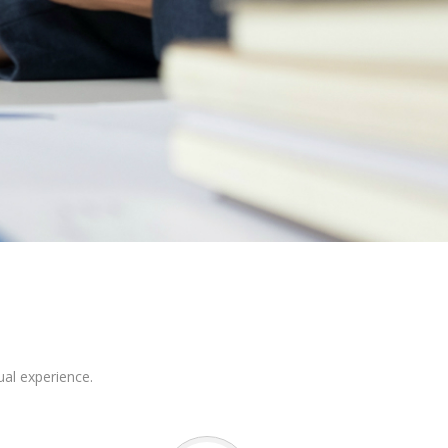
ual experience.