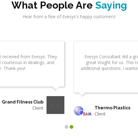
What People Are
Saying
Hear from a few of Evesys's happy customers!
sys Technologies has
I am really impressed by the quality
to work with them.
were right on schedule, were profe
delivered items wel