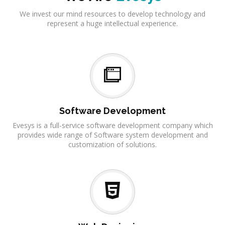
We invest our mind resources to develop technology and
represent a huge intellectual experience.
Software Development
Evesys is a full-service software development company which
provides wide range of Software system development and
customization of solutions.