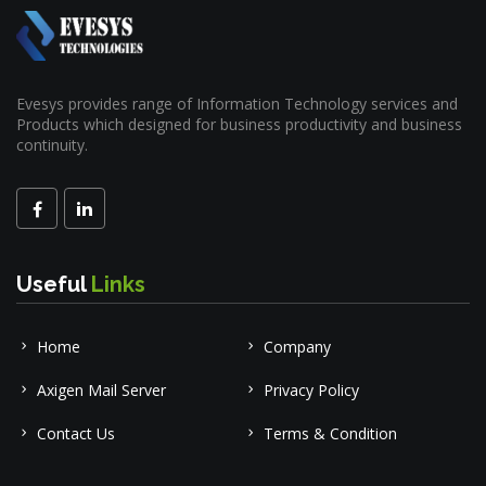
Evesys provides range of Information Technology services and
Products which designed for business productivity and business
continuity.
Useful
Links
Home
Company
Axigen Mail Server
Privacy Policy
Contact Us
Terms & Condition