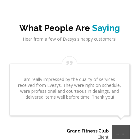
What People Are
Saying
Hear from a few of Evesys's happy customers!
Evesys Consultant did a great job on network
infrastrcture. This provided great insight for us. This
took several weeks and many revisions due to
additional questions. I wanted to make sure you
know what a great job he is doing!"
Thermo Plastics