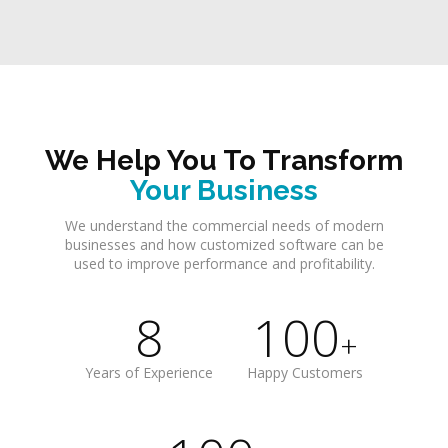
We Help You To Transform
Your Business
We understand the commercial needs of modern
businesses and how customized software can be
used to improve performance and profitability.
8
100
+
Years of Experience
Happy Customers