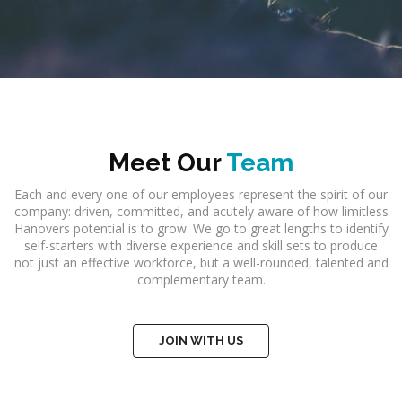
Meet Our
Team
Each and every one of our employees represent the spirit of our
company: driven, committed, and acutely aware of how limitless
Hanovers potential is to grow. We go to great lengths to identify
self-starters with diverse experience and skill sets to produce
not just an effective workforce, but a well-rounded, talented and
complementary team.
JOIN WITH US