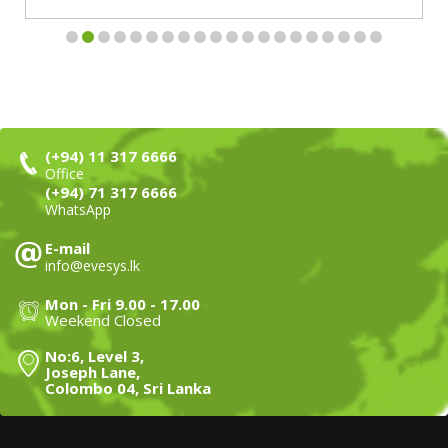
(+94) 11 317 6666
Office
(+94) 71 317 6666
WhatsApp
E-mail
info@evesys.lk
Mon - Fri 9.00 - 17.00
Weekend Closed
No:6, Level 3,
Joseph Lane,
Colombo 04, Sri Lanka