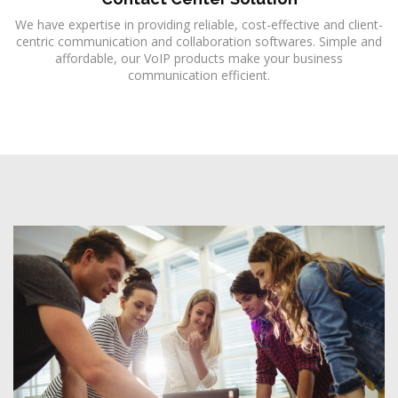
We have expertise in providing reliable, cost-effective and client-
centric communication and collaboration softwares. Simple and
affordable, our VoIP products make your business
communication efficient.