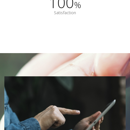
100
%
Satisfaction