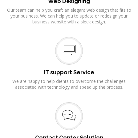
Web Designing
Our team can help you craft an elegant web design that fits to
your business. We can help you to update or redesign your
business website with a sleek design.
IT support Service
We are happy to help clients to overcome the challenges
associated with technology and speed up the process.
Contact Center Solution