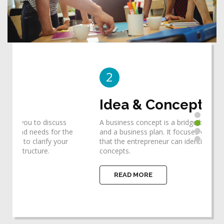
2
3
Idea & Concept
De
A business concept is a bridge between an idea
Desi
he
and a business plan. It focuses one's thinking so
requ
that the entrepreneur can identify the ideas and
help
concepts.
impl
READ MORE