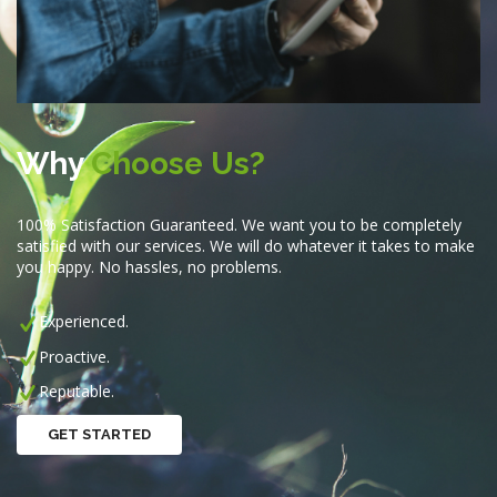
Why
Choose Us?
100% Satisfaction Guaranteed. We want you to be completely
satisfied with our services. We will do whatever it takes to make
you happy. No hassles, no problems.
Experienced.
Proactive.
Reputable.
GET STARTED