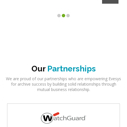
Client
Our
Partnerships
We are proud of our partnerships who are empowering Evesys
for archive success by building solid relationships through
mutual business relationship.