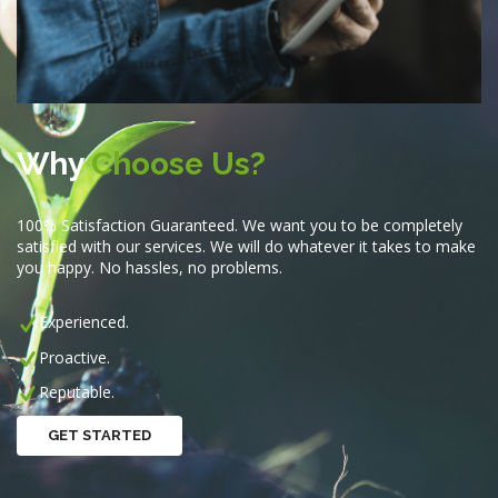
Why
Choose Us?
100% Satisfaction Guaranteed. We want you to be completely
satisfied with our services. We will do whatever it takes to make
you happy. No hassles, no problems.
Experienced.
Proactive.
Reputable.
GET STARTED