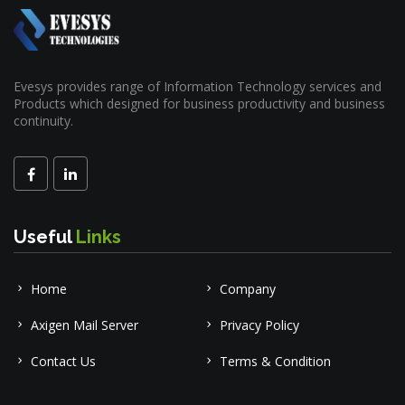
Evesys provides range of Information Technology services and
Products which designed for business productivity and business
continuity.
Useful
Links
Home
Company
Axigen Mail Server
Privacy Policy
Contact Us
Terms & Condition