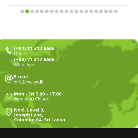
(+94) 11 317 6666
Office
(+94) 71 317 6666
WhatsApp
E-mail
info@evesys.lk
Mon - Fri 9.00 - 17.00
Weekend Closed
No:6, Level 3,
Joseph Lane,
Colombo 04, Sri Lanka