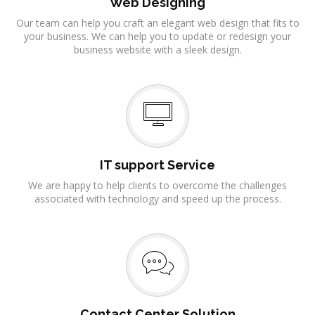
Web Designing
Our team can help you craft an elegant web design that fits to
your business. We can help you to update or redesign your
business website with a sleek design.
IT support Service
We are happy to help clients to overcome the challenges
associated with technology and speed up the process.
Contact Center Solution