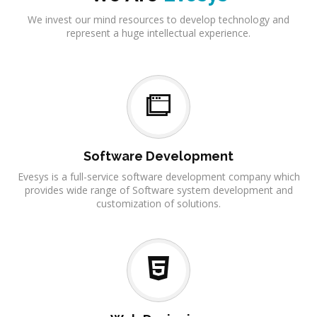
We invest our mind resources to develop technology and
represent a huge intellectual experience.
Software Development
Evesys is a full-service software development company which
provides wide range of Software system development and
customization of solutions.