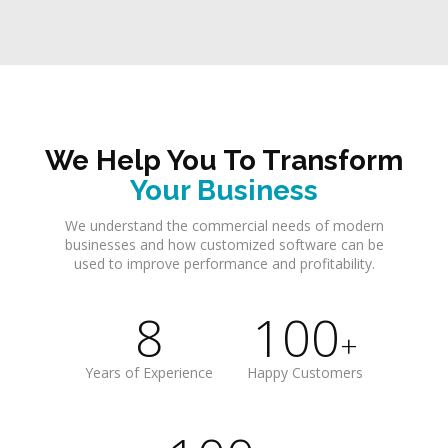
We Help You To Transform
Your Business
We understand the commercial needs of modern
businesses and how customized software can be
used to improve performance and profitability.
8
100
+
Years of Experience
Happy Customers