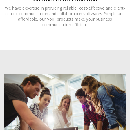
We have expertise in providing reliable, cost-effective and client-
centric communication and collaboration softwares. Simple and
affordable, our VoIP products make your business
communication efficient.