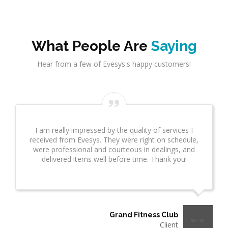
What People Are
Saying
Hear from a few of Evesys's happy customers!
I am really impressed by the quality of services I
received from Evesys. They were right on schedule,
were professional and courteous in dealings, and
delivered items well before time. Thank you!
Grand Fitness Club
Client