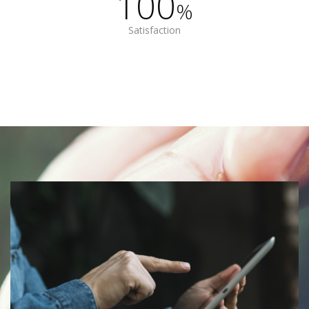
100
%
Satisfaction