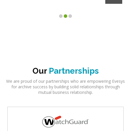
Our
Partnerships
We are proud of our partnerships who are empowering Evesys
for archive success by building solid relationships through
mutual business relationship.