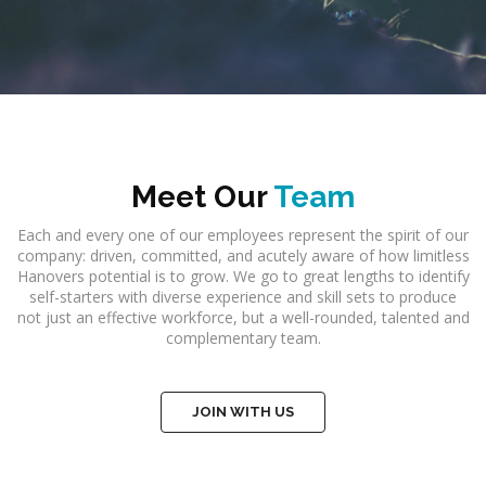
Meet Our
Team
Each and every one of our employees represent the spirit of our
company: driven, committed, and acutely aware of how limitless
Hanovers potential is to grow. We go to great lengths to identify
self-starters with diverse experience and skill sets to produce
not just an effective workforce, but a well-rounded, talented and
complementary team.
JOIN WITH US