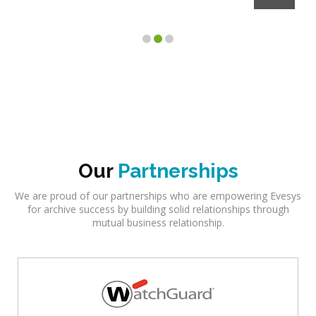
Our
Partnerships
We are proud of our partnerships who are empowering Evesys
for archive success by building solid relationships through
mutual business relationship.