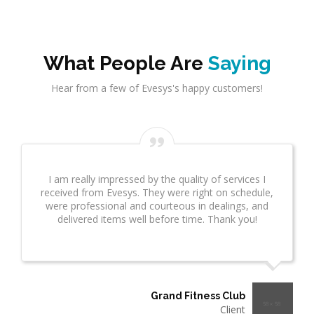
What People Are
Saying
Hear from a few of Evesys's happy customers!
I am really impressed by the quality of services I
received from Evesys. They were right on schedule,
were professional and courteous in dealings, and
delivered items well before time. Thank you!
Grand Fitness Club
Client