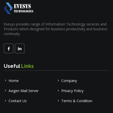
Evesys provides range of Information Technology services and
Products which designed for business productivity and business
continuity.
Useful
Links
Home
Company
Axigen Mail Server
Privacy Policy
Contact Us
Terms & Condition