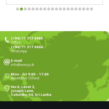
(+94) 11 317 6666
Office
(+94) 71 317 6666
WhatsApp
E-mail
info@evesys.lk
Mon - Fri 9.00 - 17.00
Weekend Closed
No:6, Level 3,
Joseph Lane,
Colombo 04, Sri Lanka