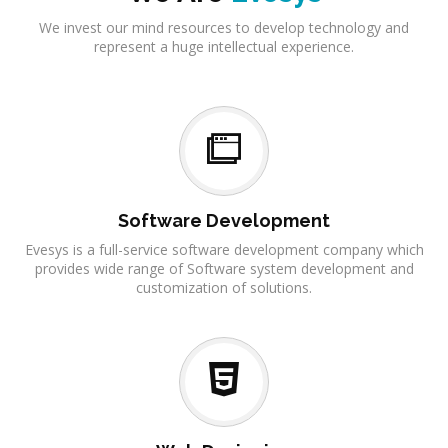
We invest our mind resources to develop technology and
represent a huge intellectual experience.
Software Development
Evesys is a full-service software development company which
provides wide range of Software system development and
customization of solutions.