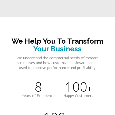
We Help You To Transform
Your Business
We understand the commercial needs of modern
businesses and how customized software can be
used to improve performance and profitability.
8
100
+
Years of Experience
Happy Customers