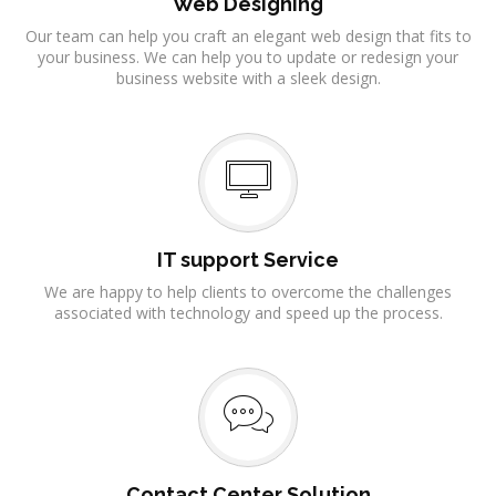
Web Designing
Our team can help you craft an elegant web design that fits to
your business. We can help you to update or redesign your
business website with a sleek design.
IT support Service
We are happy to help clients to overcome the challenges
associated with technology and speed up the process.
Contact Center Solution