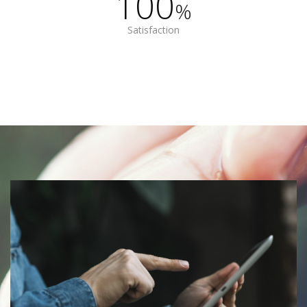
100
%
Satisfaction