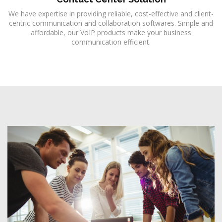
We have expertise in providing reliable, cost-effective and client-
centric communication and collaboration softwares. Simple and
affordable, our VoIP products make your business
communication efficient.