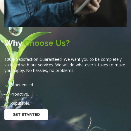
Why
Choose Us?
100% Satisfaction Guaranteed. We want you to be completely
satisfied with our services. We will do whatever it takes to make
you happy. No hassles, no problems.
Experienced.
Proactive.
Reputable.
GET STARTED