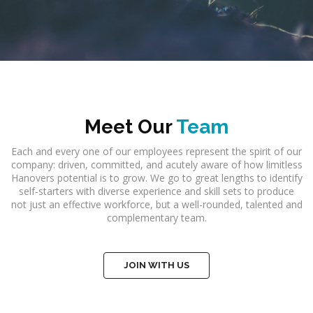
Meet Our
Team
Each and every one of our employees represent the spirit of our
company: driven, committed, and acutely aware of how limitless
Hanovers potential is to grow. We go to great lengths to identify
self-starters with diverse experience and skill sets to produce
not just an effective workforce, but a well-rounded, talented and
complementary team.
JOIN WITH US