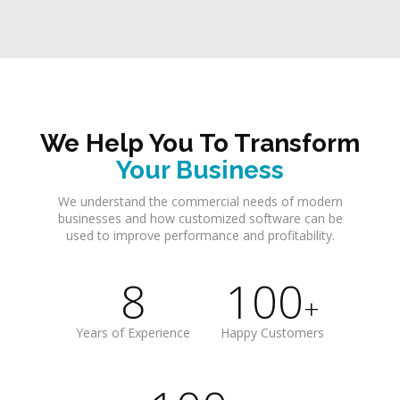
We Help You To Transform
Your Business
We understand the commercial needs of modern
businesses and how customized software can be
used to improve performance and profitability.
8
100
+
Years of Experience
Happy Customers