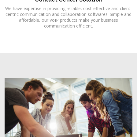
We have expertise in providing reliable, cost-effective and client-
centric communication and collaboration softwares. Simple and
affordable, our VoIP products make your business
communication efficient.