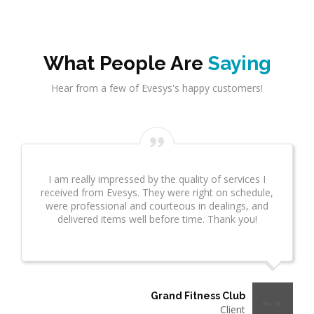
What People Are
Saying
Hear from a few of Evesys's happy customers!
I am really impressed by the quality of services I
received from Evesys. They were right on schedule,
were professional and courteous in dealings, and
delivered items well before time. Thank you!
Grand Fitness Club
Client