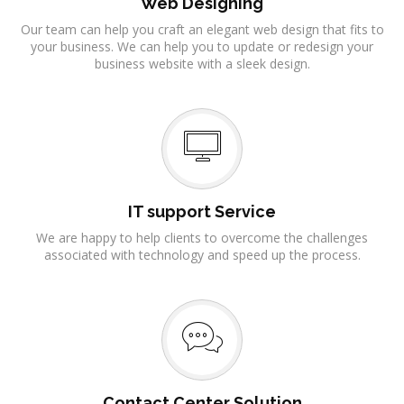
Web Designing
Our team can help you craft an elegant web design that fits to
your business. We can help you to update or redesign your
business website with a sleek design.
IT support Service
We are happy to help clients to overcome the challenges
associated with technology and speed up the process.
Contact Center Solution