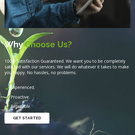
Why
Choose Us?
100% Satisfaction Guaranteed. We want you to be completely
satisfied with our services. We will do whatever it takes to make
you happy. No hassles, no problems.
Experienced.
Proactive.
Reputable.
GET STARTED