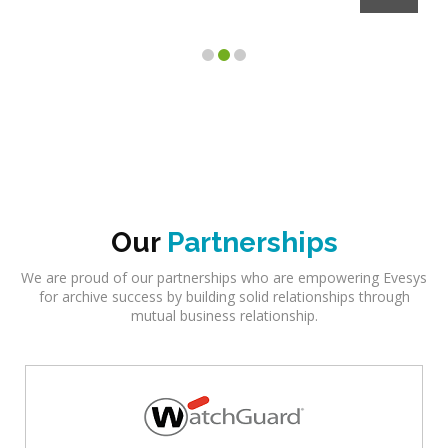
Our
Partnerships
We are proud of our partnerships who are empowering Evesys
for archive success by building solid relationships through
mutual business relationship.