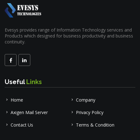
Evesys provides range of Information Technology services and
Products which designed for business productivity and business
continuity.
Useful
Links
Home
Company
Axigen Mail Server
Privacy Policy
Contact Us
Terms & Condition