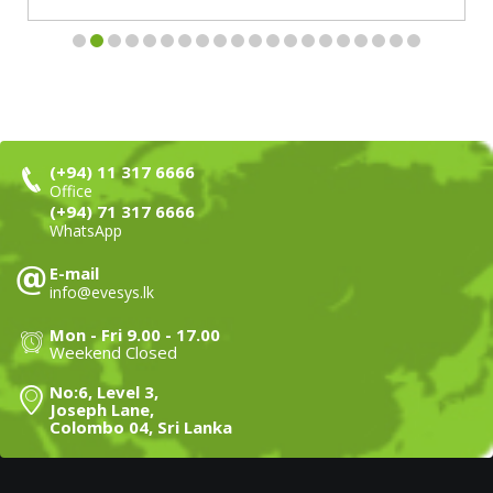
(+94) 11 317 6666
Office
(+94) 71 317 6666
WhatsApp
E-mail
info@evesys.lk
Mon - Fri 9.00 - 17.00
Weekend Closed
No:6, Level 3,
Joseph Lane,
Colombo 04, Sri Lanka