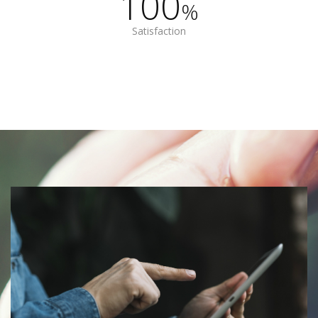
100
%
Satisfaction