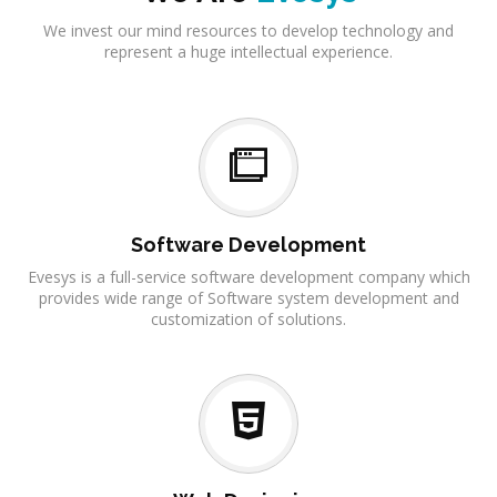
We invest our mind resources to develop technology and
represent a huge intellectual experience.
Software Development
Evesys is a full-service software development company which
provides wide range of Software system development and
customization of solutions.