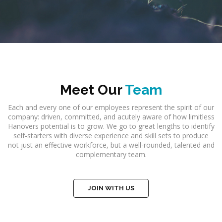
Meet Our
Team
Each and every one of our employees represent the spirit of our
company: driven, committed, and acutely aware of how limitless
Hanovers potential is to grow. We go to great lengths to identify
self-starters with diverse experience and skill sets to produce
not just an effective workforce, but a well-rounded, talented and
complementary team.
JOIN WITH US