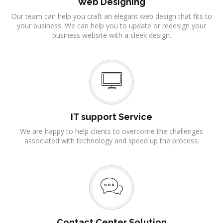
Web Designing
Our team can help you craft an elegant web design that fits to
your business. We can help you to update or redesign your
business website with a sleek design.
IT support Service
We are happy to help clients to overcome the challenges
associated with technology and speed up the process.
Contact Center Solution