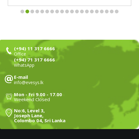
(+94) 11 317 6666
Office
(+94) 71 317 6666
WhatsApp
E-mail
info@evesys.lk
Mon - Fri 9.00 - 17.00
Weekend Closed
No:6, Level 3,
Joseph Lane,
Colombo 04, Sri Lanka