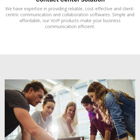
We have expertise in providing reliable, cost-effective and client-
centric communication and collaboration softwares. Simple and
affordable, our VoIP products make your business
communication efficient.