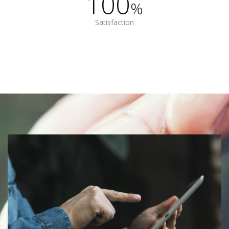
100
%
Satisfaction