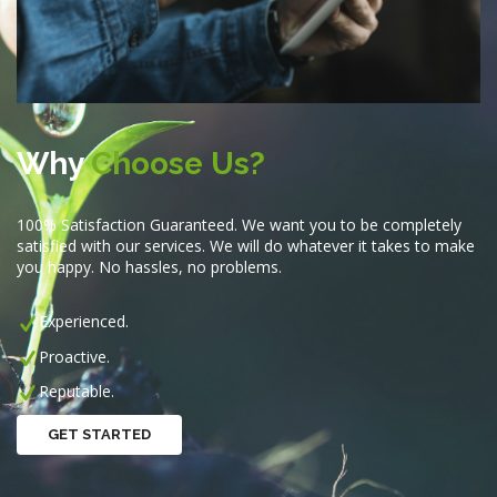
Why
Choose Us?
100% Satisfaction Guaranteed. We want you to be completely
satisfied with our services. We will do whatever it takes to make
you happy. No hassles, no problems.
Experienced.
Proactive.
Reputable.
GET STARTED