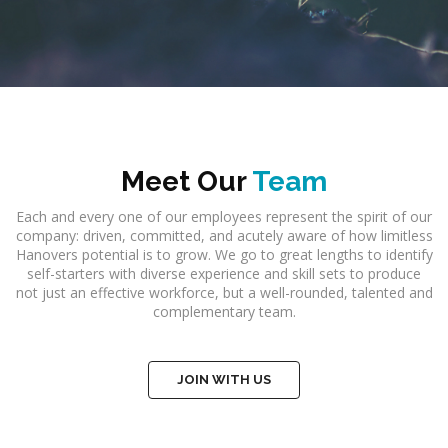
Meet Our
Team
Each and every one of our employees represent the spirit of our
company: driven, committed, and acutely aware of how limitless
Hanovers potential is to grow. We go to great lengths to identify
self-starters with diverse experience and skill sets to produce
not just an effective workforce, but a well-rounded, talented and
complementary team.
JOIN WITH US