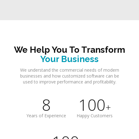
We Help You To Transform
Your Business
We understand the commercial needs of modern
businesses and how customized software can be
used to improve performance and profitability.
8
100
+
Years of Experience
Happy Customers