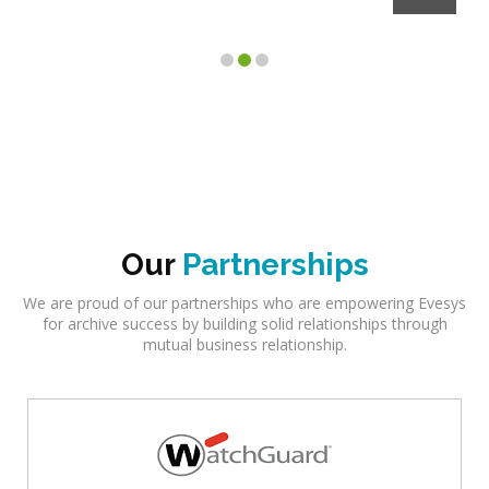
Our
Partnerships
We are proud of our partnerships who are empowering Evesys
for archive success by building solid relationships through
mutual business relationship.