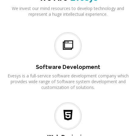
We invest our mind resources to develop technology and
represent a huge intellectual experience.
Software Development
Evesys is a full-service software development company which
provides wide range of Software system development and
customization of solutions.