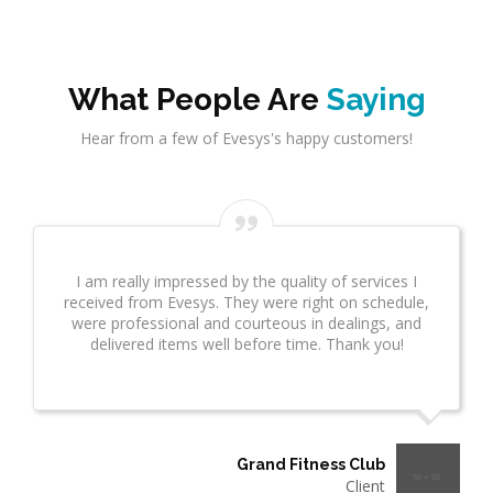
What People Are
Saying
Hear from a few of Evesys's happy customers!
I am really impressed by the quality of services I
received from Evesys. They were right on schedule,
were professional and courteous in dealings, and
delivered items well before time. Thank you!
Grand Fitness Club
Client