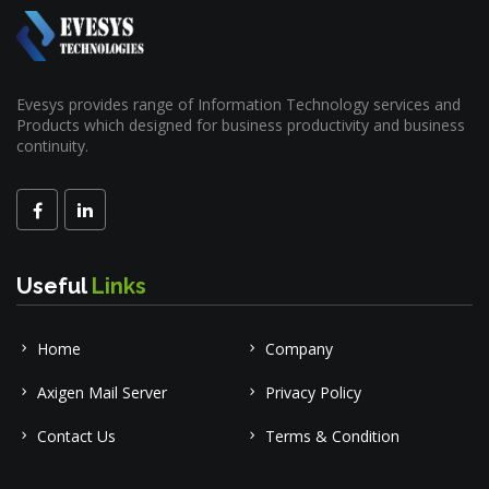
Evesys provides range of Information Technology services and
Products which designed for business productivity and business
continuity.
Useful
Links
Home
Company
Axigen Mail Server
Privacy Policy
Contact Us
Terms & Condition