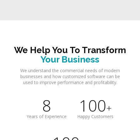
We Help You To Transform
Your Business
We understand the commercial needs of modern
businesses and how customized software can be
used to improve performance and profitability.
8
100
+
Years of Experience
Happy Customers