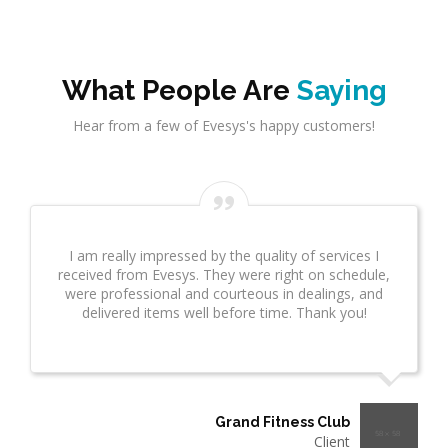
What People Are
Saying
Hear from a few of Evesys's happy customers!
Evesys Consultant did a great job on network
infrastrcture. This provided great insight for us. This
took several weeks and many revisions due to
additional questions. I wanted to make sure you
know what a great job he is doing!"
Thermo Plastics