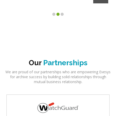
Client
Our
Partnerships
We are proud of our partnerships who are empowering Evesys
for archive success by building solid relationships through
mutual business relationship.