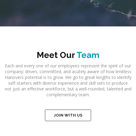
Meet Our
Team
Each and every one of our employees represent the spirit of our
company: driven, committed, and acutely aware of how limitless
Hanovers potential is to grow. We go to great lengths to identify
self-starters with diverse experience and skill sets to produce
not just an effective workforce, but a well-rounded, talented and
complementary team.
JOIN WITH US