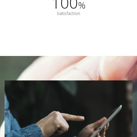
100
%
Satisfaction