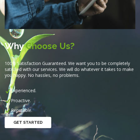
Why
Choose Us?
100% Satisfaction Guaranteed. We want you to be completely
satisfied with our services. We will do whatever it takes to make
you happy. No hassles, no problems.
Experienced.
Proactive.
Reputable.
GET STARTED