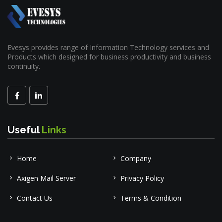
Evesys provides range of Information Technology services and
Products which designed for business productivity and business
continuity.
Useful
Links
Home
Company
Axigen Mail Server
Privacy Policy
Contact Us
Terms & Condition