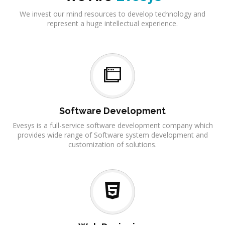
We invest our mind resources to develop technology and
represent a huge intellectual experience.
Software Development
Evesys is a full-service software development company which
provides wide range of Software system development and
customization of solutions.