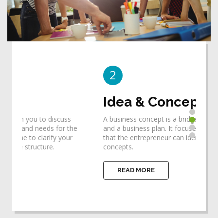
2
3
Idea & Concept
De
A business concept is a bridge between an idea
Desi
he
and a business plan. It focuses one's thinking so
requ
that the entrepreneur can identify the ideas and
help
concepts.
impl
READ MORE