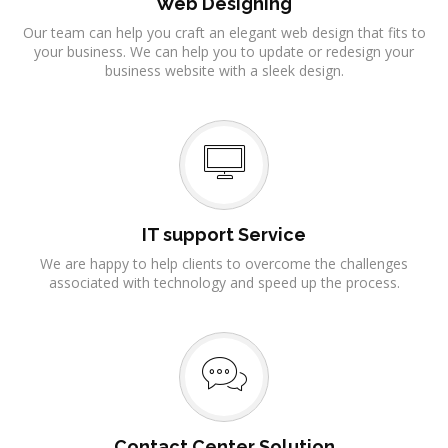
Web Designing
Our team can help you craft an elegant web design that fits to
your business. We can help you to update or redesign your
business website with a sleek design.
IT support Service
We are happy to help clients to overcome the challenges
associated with technology and speed up the process.
Contact Center Solution