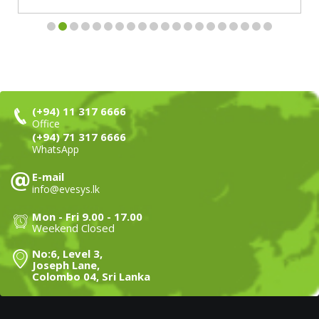
(+94) 11 317 6666
Office
(+94) 71 317 6666
WhatsApp
E-mail
info@evesys.lk
Mon - Fri 9.00 - 17.00
Weekend Closed
No:6, Level 3,
Joseph Lane,
Colombo 04, Sri Lanka