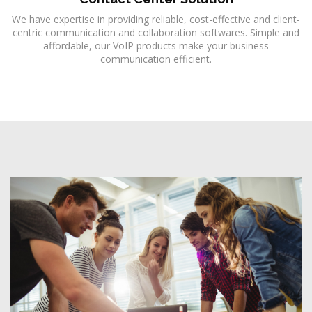
We have expertise in providing reliable, cost-effective and client-
centric communication and collaboration softwares. Simple and
affordable, our VoIP products make your business
communication efficient.