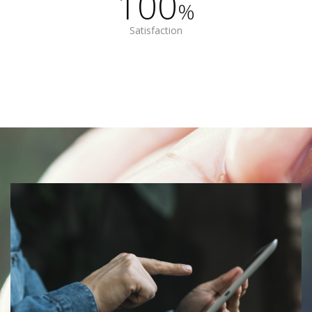
100
%
Satisfaction