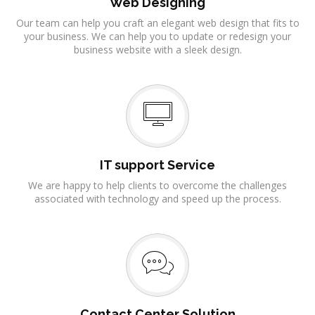
Web Designing
Our team can help you craft an elegant web design that fits to
your business. We can help you to update or redesign your
business website with a sleek design.
IT support Service
We are happy to help clients to overcome the challenges
associated with technology and speed up the process.
Contact Center Solution