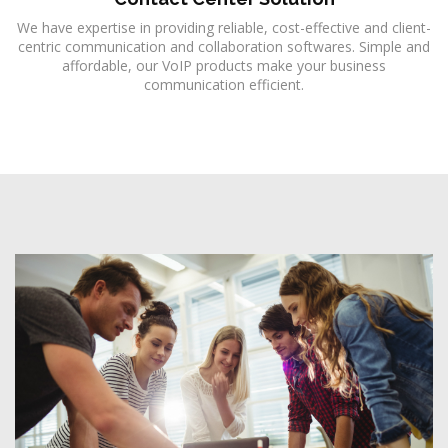
We have expertise in providing reliable, cost-effective and client-
centric communication and collaboration softwares. Simple and
affordable, our VoIP products make your business
communication efficient.