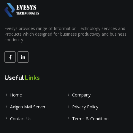
Evesys provides range of Information Technology services and
Products which designed for business productivity and business
continuity.
Useful
Links
Home
Company
Axigen Mail Server
Privacy Policy
Contact Us
Terms & Condition