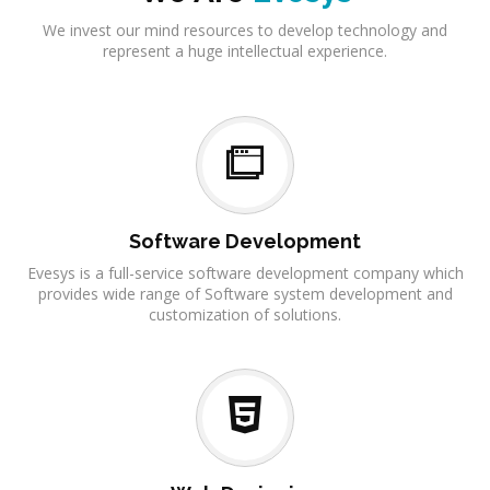
We invest our mind resources to develop technology and
represent a huge intellectual experience.
Software Development
Evesys is a full-service software development company which
provides wide range of Software system development and
customization of solutions.