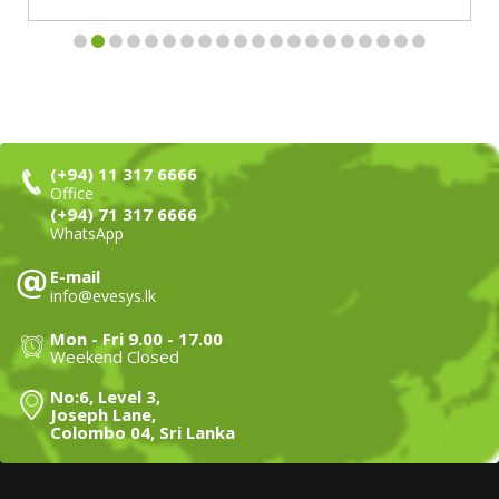
(+94) 11 317 6666
Office
(+94) 71 317 6666
WhatsApp
E-mail
info@evesys.lk
Mon - Fri 9.00 - 17.00
Weekend Closed
No:6, Level 3,
Joseph Lane,
Colombo 04, Sri Lanka