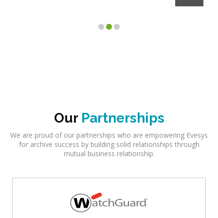
Client
Our
Partnerships
We are proud of our partnerships who are empowering Evesys
for archive success by building solid relationships through
mutual business relationship.