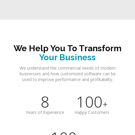
We Help You To Transform
Your Business
We understand the commercial needs of modern
businesses and how customized software can be
used to improve performance and profitability.
8
100
+
Years of Experience
Happy Customers