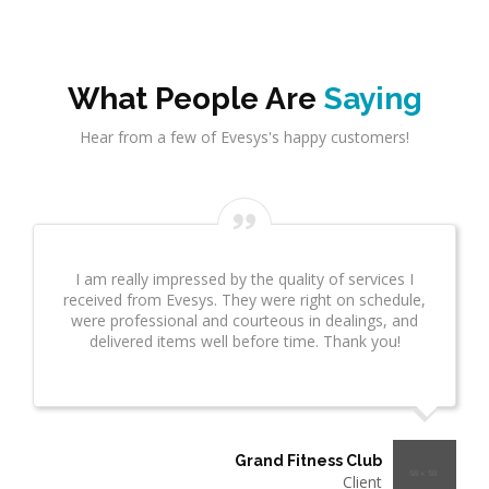
What People Are
Saying
Hear from a few of Evesys's happy customers!
Evesys Consultant did a great job on network
infrastrcture. This provided great insight for us. This
took several weeks and many revisions due to
additional questions. I wanted to make sure you
know what a great job he is doing!"
Thermo Plastics