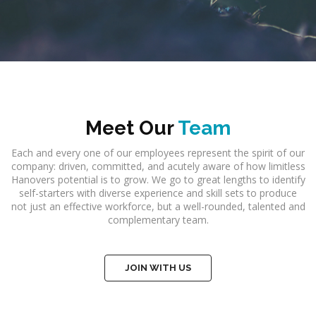
Meet Our
Team
Each and every one of our employees represent the spirit of our
company: driven, committed, and acutely aware of how limitless
Hanovers potential is to grow. We go to great lengths to identify
self-starters with diverse experience and skill sets to produce
not just an effective workforce, but a well-rounded, talented and
complementary team.
JOIN WITH US