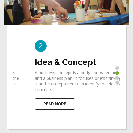
2
3
Idea & Concept
De
A business concept is a bridge between an idea
Desi
he
and a business plan. It focuses one's thinking so
requ
that the entrepreneur can identify the ideas and
help
concepts.
impl
READ MORE