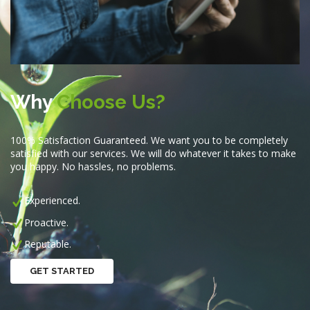
Why
Choose Us?
100% Satisfaction Guaranteed. We want you to be completely
satisfied with our services. We will do whatever it takes to make
you happy. No hassles, no problems.
Experienced.
Proactive.
Reputable.
GET STARTED