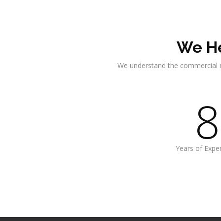
We He
We understand the commercial 
8
Years of Expe