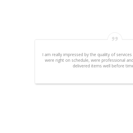
I can't say enough about the excellent work that Evesys Technol
done on our website. It was an absolute pleasure to work with
Swarnawarana
Client