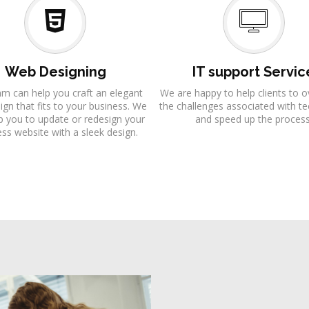
Web Designing
IT support Servic
am can help you craft an elegant
We are happy to help clients to
gn that fits to your business. We
the challenges associated with t
p you to update or redesign your
and speed up the process
ss website with a sleek design.