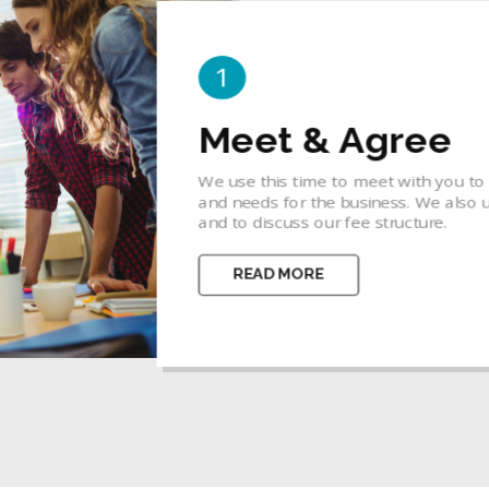
2
Idea & Concept
 goals, priorities
A business concept is a bridge betwee
ify your budget
focuses one's thinking so that the en
concepts.
READ MORE