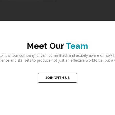
Meet Our
Team
irit of our company: driven, committed, and acutely aware of how li
perience and skill sets to produce not just an effective workforce, bu
JOIN WITH US