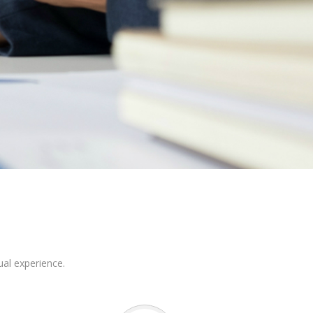
ual experience.