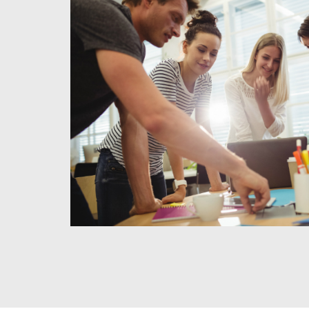
1
Meet & Agree
We use this time to meet with you to discuss your project,
and needs for the business. We also use this time to clar
and to discuss our fee structure.
READ MORE