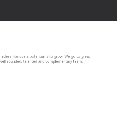
mitless Hanovers potential is to grow. We go to great
t a well-rounded, talented and complementary team.