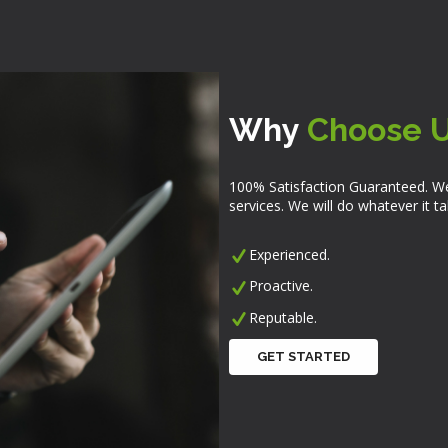
Why
Choose 
100% Satisfaction Guaranteed. We
services. We will do whatever it 
Experienced.
Proactive.
Reputable.
GET STARTED