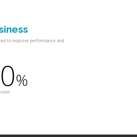
siness
sed to improve performance and
0
%
action