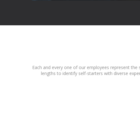
Each and every one of our employees represent the sp
lengths to identify self-starters with diverse ex