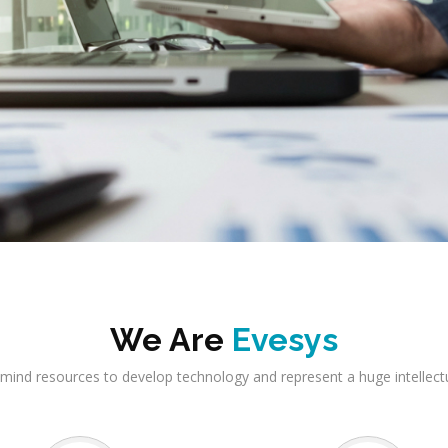
We Are
Evesys
mind resources to develop technology and represent a huge intellect