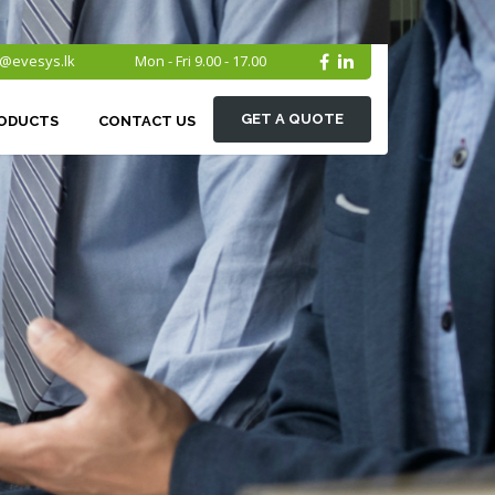
o@evesys.lk
Mon - Fri 9.00 - 17.00
GET A QUOTE
ODUCTS
CONTACT US