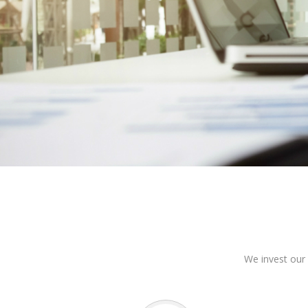
We invest our 