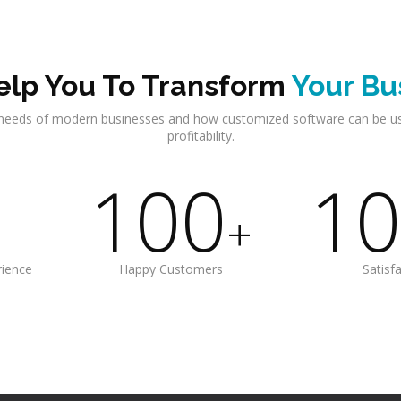
lp You To Transform
Your Bu
needs of modern businesses and how customized software can be u
profitability.
100
10
+
rience
Happy Customers
Satisf