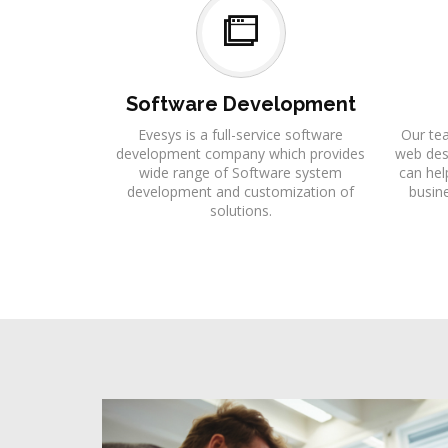
Software Development
Evesys is a full-service software
Our te
development company which provides
web desi
wide range of Software system
can hel
development and customization of
busine
solutions.