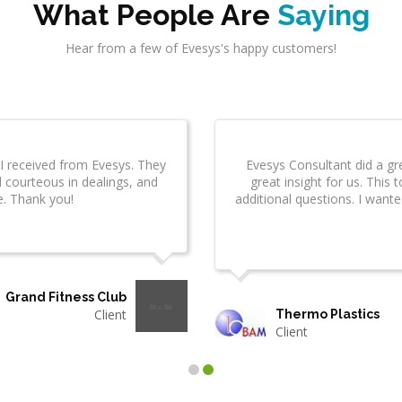
What People Are
Saying
Hear from a few of Evesys's happy customers!
ogies has
I am really impressed by the quality of services
 them.
were right on schedule, were professional and
delivered items well before tim