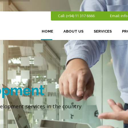
Call: (+94) 11 317 6666
Email:
inf
HOME
ABOUT US
SERVICES
PR
opment
elopment services in the country