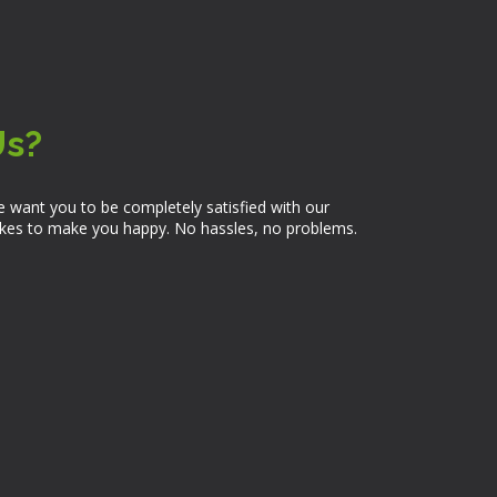
Us?
 want you to be completely satisfied with our
takes to make you happy. No hassles, no problems.