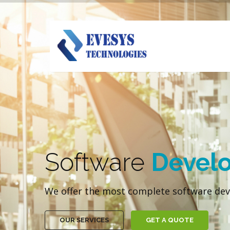
Software
Devel
We offer the most complete software dev
OUR SERVICES
GET A QUOTE