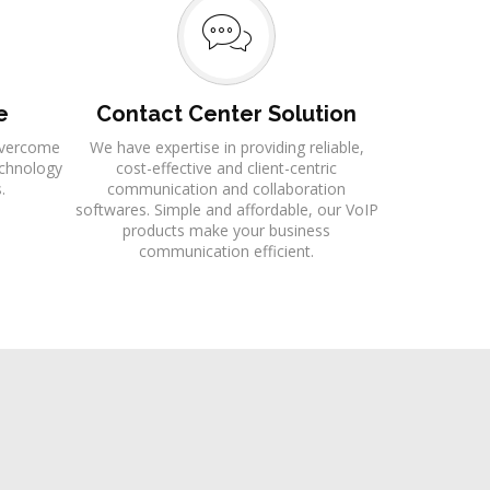
e
Contact Center Solution
 overcome
We have expertise in providing reliable,
echnology
cost-effective and client-centric
.
communication and collaboration
softwares. Simple and affordable, our VoIP
products make your business
communication efficient.