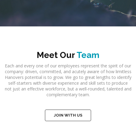
Meet Our
Team
Each and every one of our employees represent the spirit of our
company: driven, committed, and acutely aware of how limitless
Hanovers potential is to grow. We go to great lengths to identify
self-starters with diverse experience and skill sets to produce
not just an effective workforce, but a well-rounded, talented and
complementary team.
JOIN WITH US