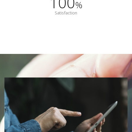
100
%
Satisfaction