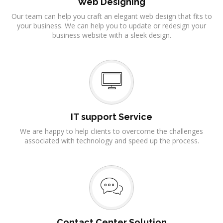
Web Designing
Our team can help you craft an elegant web design that fits to
your business. We can help you to update or redesign your
business website with a sleek design.
IT support Service
We are happy to help clients to overcome the challenges
associated with technology and speed up the process.
Contact Center Solution