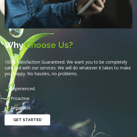
Why
Choose Us?
100% Satisfaction Guaranteed. We want you to be completely
satisfied with our services. We will do whatever it takes to make
you happy. No hassles, no problems.
Experienced.
Proactive.
Reputable.
GET STARTED