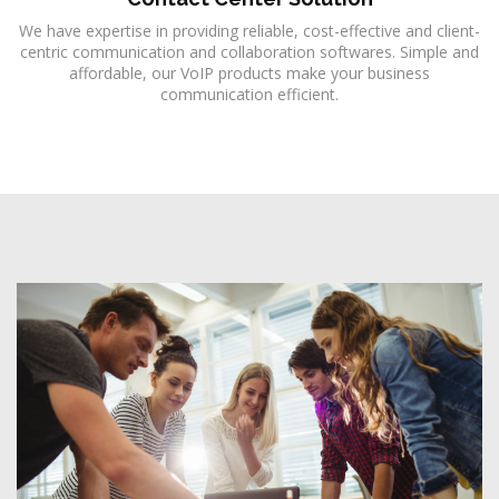
We have expertise in providing reliable, cost-effective and client-
centric communication and collaboration softwares. Simple and
affordable, our VoIP products make your business
communication efficient.