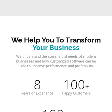
We Help You To Transform
Your Business
We understand the commercial needs of modern
businesses and how customized software can be
used to improve performance and profitability.
8
100
+
Years of Experience
Happy Customers