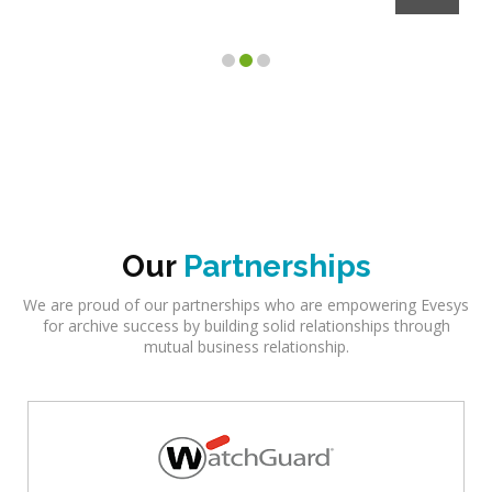
Client
Our
Partnerships
We are proud of our partnerships who are empowering Evesys
for archive success by building solid relationships through
mutual business relationship.