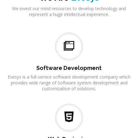
We invest our mind resources to develop technology and
represent a huge intellectual experience.
Software Development
Evesys is a full-service software development company which
provides wide range of Software system development and
customization of solutions.