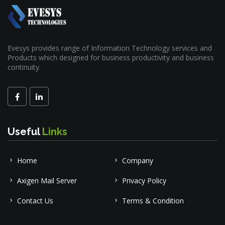
Evesys provides range of Information Technology services and
Products which designed for business productivity and business
continuity.
Useful
Links
Home
Company
Axigen Mail Server
Privacy Policy
Contact Us
Terms & Condition