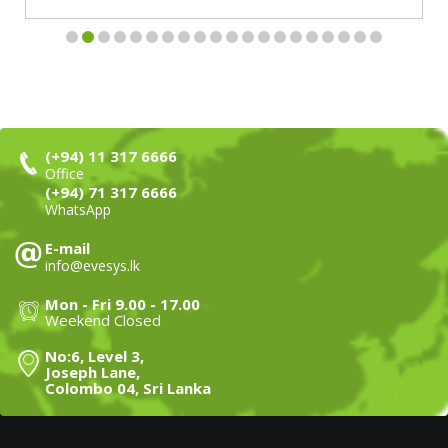
(+94) 11 317 6666
Office
(+94) 71 317 6666
WhatsApp
E-mail
info@evesys.lk
Mon - Fri 9.00 - 17.00
Weekend Closed
No:6, Level 3,
Joseph Lane,
Colombo 04, Sri Lanka