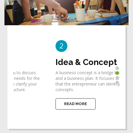
2
3
Idea & Concept
De
A business concept is a bridge between an idea
Desi
he
and a business plan. It focuses one's thinking so
requ
that the entrepreneur can identify the ideas and
help
concepts.
impl
READ MORE