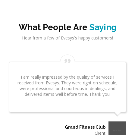
What People Are
Saying
Hear from a few of Evesys's happy customers!
Evesys Consultant did a great job on network
infrastrcture. This provided great insight for us. This
took several weeks and many revisions due to
additional questions. I wanted to make sure you
know what a great job he is doing!"
Thermo Plastics