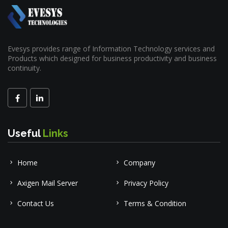
Evesys provides range of Information Technology services and
Products which designed for business productivity and business
continuity.
Useful
Links
Home
Company
Axigen Mail Server
Privacy Policy
Contact Us
Terms & Condition