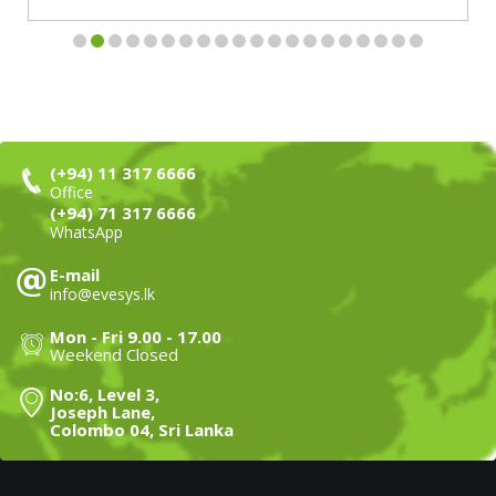
(+94) 11 317 6666
Office
(+94) 71 317 6666
WhatsApp
E-mail
info@evesys.lk
Mon - Fri 9.00 - 17.00
Weekend Closed
No:6, Level 3,
Joseph Lane,
Colombo 04, Sri Lanka