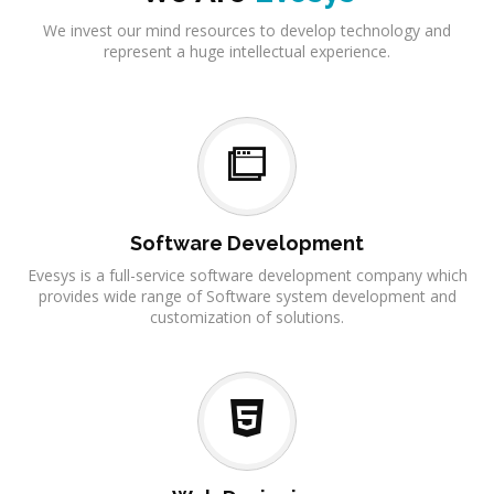
We invest our mind resources to develop technology and
represent a huge intellectual experience.
Software Development
Evesys is a full-service software development company which
provides wide range of Software system development and
customization of solutions.