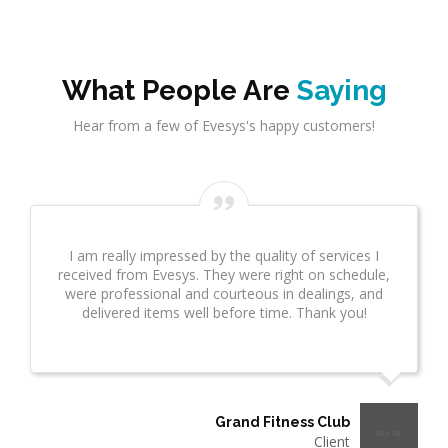
What People Are
Saying
Hear from a few of Evesys's happy customers!
Evesys Consultant did a great job on network
infrastrcture. This provided great insight for us. This
took several weeks and many revisions due to
additional questions. I wanted to make sure you
know what a great job he is doing!"
Thermo Plastics