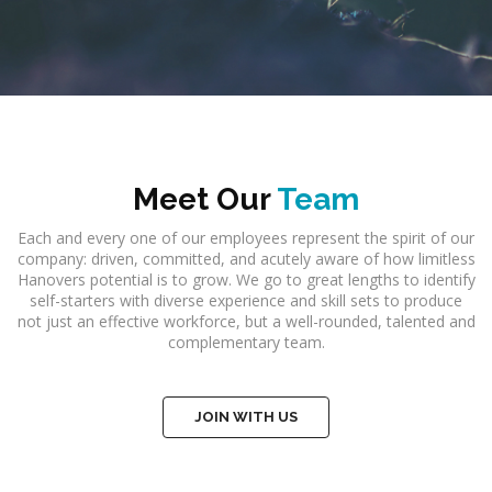
Meet Our
Team
Each and every one of our employees represent the spirit of our
company: driven, committed, and acutely aware of how limitless
Hanovers potential is to grow. We go to great lengths to identify
self-starters with diverse experience and skill sets to produce
not just an effective workforce, but a well-rounded, talented and
complementary team.
JOIN WITH US