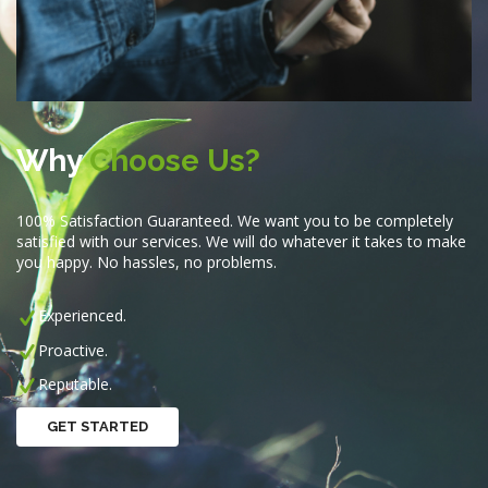
Why
Choose Us?
100% Satisfaction Guaranteed. We want you to be completely
satisfied with our services. We will do whatever it takes to make
you happy. No hassles, no problems.
Experienced.
Proactive.
Reputable.
GET STARTED