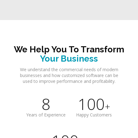
We Help You To Transform
Your Business
We understand the commercial needs of modern
businesses and how customized software can be
used to improve performance and profitability.
8
100
+
Years of Experience
Happy Customers