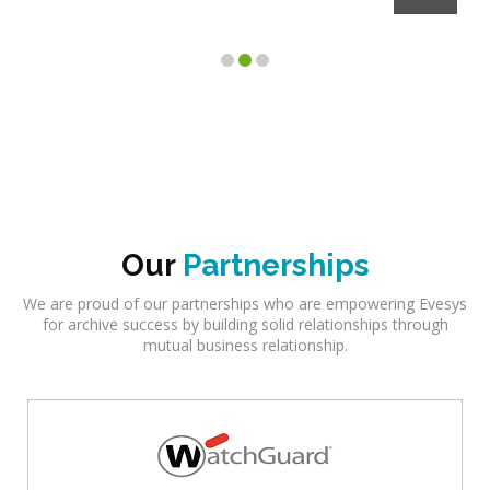
Client
Our
Partnerships
We are proud of our partnerships who are empowering Evesys
for archive success by building solid relationships through
mutual business relationship.