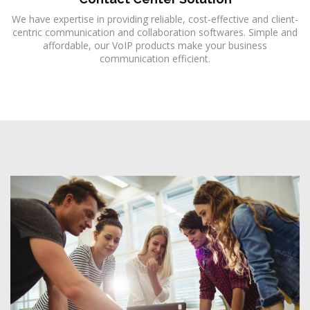
We have expertise in providing reliable, cost-effective and client-
centric communication and collaboration softwares. Simple and
affordable, our VoIP products make your business
communication efficient.