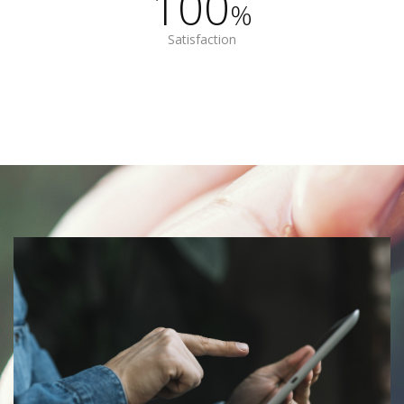
100
%
Satisfaction