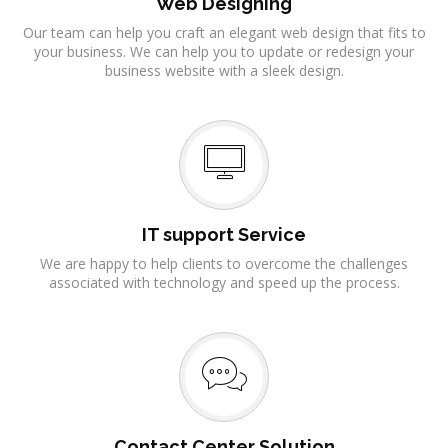
Web Designing
Our team can help you craft an elegant web design that fits to
your business. We can help you to update or redesign your
business website with a sleek design.
IT support Service
We are happy to help clients to overcome the challenges
associated with technology and speed up the process.
Contact Center Solution