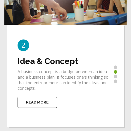
2
3
Idea & Concept
De
A business concept is a bridge between an idea
Desi
he
and a business plan. It focuses one's thinking so
requ
that the entrepreneur can identify the ideas and
help
concepts.
impl
READ MORE