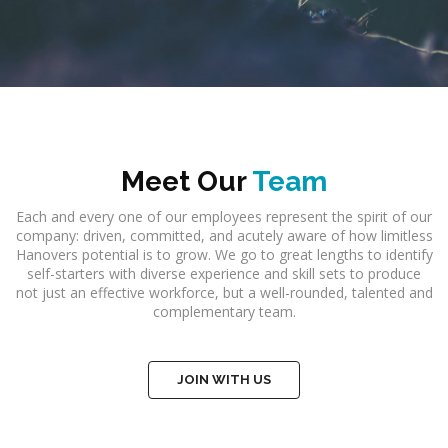
Meet Our
Team
Each and every one of our employees represent the spirit of our
company: driven, committed, and acutely aware of how limitless
Hanovers potential is to grow. We go to great lengths to identify
self-starters with diverse experience and skill sets to produce
not just an effective workforce, but a well-rounded, talented and
complementary team.
JOIN WITH US