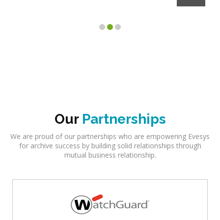
Client
Our
Partnerships
We are proud of our partnerships who are empowering Evesys
for archive success by building solid relationships through
mutual business relationship.