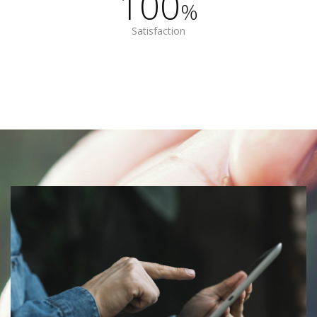
100
%
Satisfaction