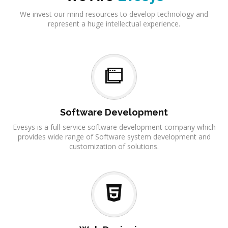
We invest our mind resources to develop technology and
represent a huge intellectual experience.
Software Development
Evesys is a full-service software development company which
provides wide range of Software system development and
customization of solutions.