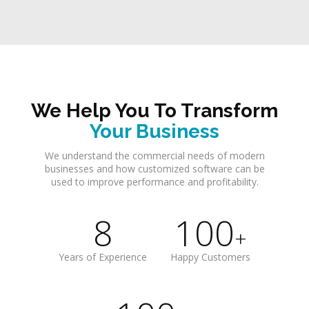
We Help You To Transform
Your Business
We understand the commercial needs of modern
businesses and how customized software can be
used to improve performance and profitability.
8
100
+
Years of Experience
Happy Customers