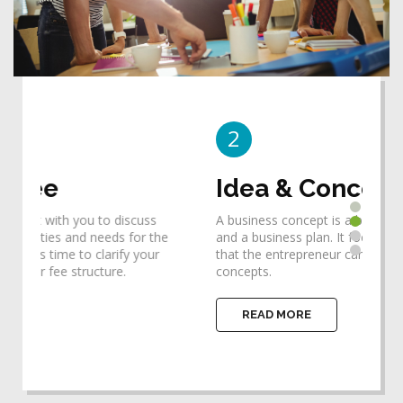
2
3
Idea & Concept
De
A business concept is a bridge between an idea
Desi
he
and a business plan. It focuses one's thinking so
requ
that the entrepreneur can identify the ideas and
help
concepts.
impl
READ MORE