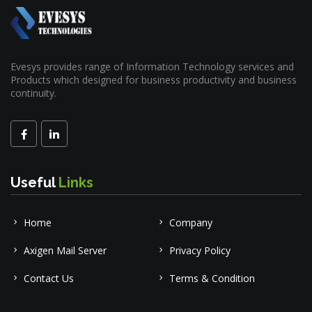
Evesys provides range of Information Technology services and
Products which designed for business productivity and business
continuity.
Useful
Links
Home
Company
Axigen Mail Server
Privacy Policy
Contact Us
Terms & Condition