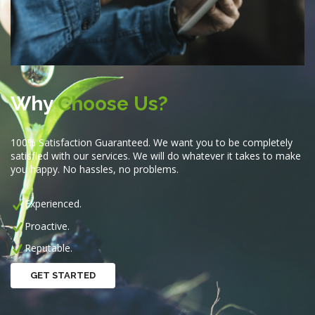
Why
Choose Us?
100% Satisfaction Guaranteed. We want you to be completely
satisfied with our services. We will do whatever it takes to make
you happy. No hassles, no problems.
Experienced.
Proactive.
Reputable.
GET STARTED