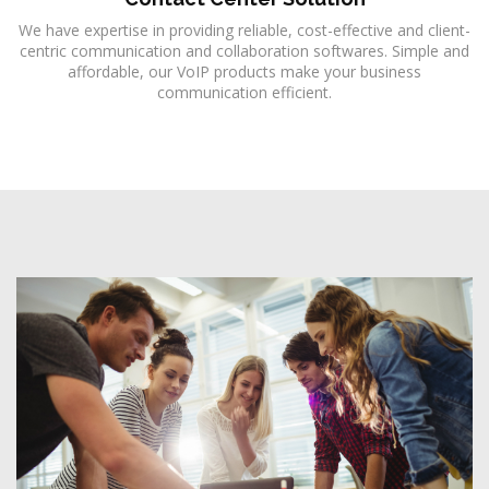
We have expertise in providing reliable, cost-effective and client-
centric communication and collaboration softwares. Simple and
affordable, our VoIP products make your business
communication efficient.