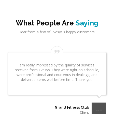
What People Are
Saying
Hear from a few of Evesys's happy customers!
Evesys Consultant did a great job on network
infrastrcture. This provided great insight for us. This
took several weeks and many revisions due to
additional questions. I wanted to make sure you
know what a great job he is doing!"
Thermo Plastics