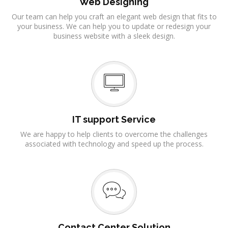
Web Designing
Our team can help you craft an elegant web design that fits to
your business. We can help you to update or redesign your
business website with a sleek design.
IT support Service
We are happy to help clients to overcome the challenges
associated with technology and speed up the process.
Contact Center Solution