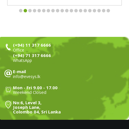
(+94) 11 317 6666
Office
(+94) 71 317 6666
WhatsApp
E-mail
info@evesys.lk
Mon - Fri 9.00 - 17.00
Weekend Closed
No:6, Level 3,
Joseph Lane,
Colombo 04, Sri Lanka